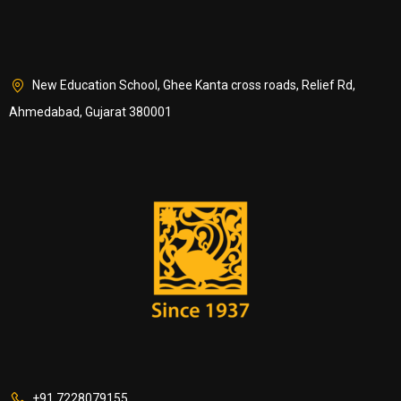
New Education School, Ghee Kanta cross roads, Relief Rd,
Ahmedabad, Gujarat 380001
+91 7228079155