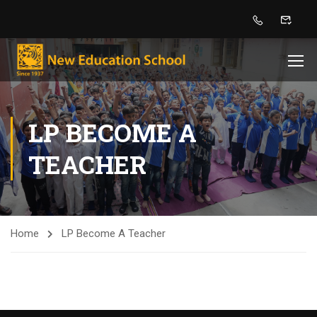
LP BECOME A
TEACHER
Home
LP Become A Teacher