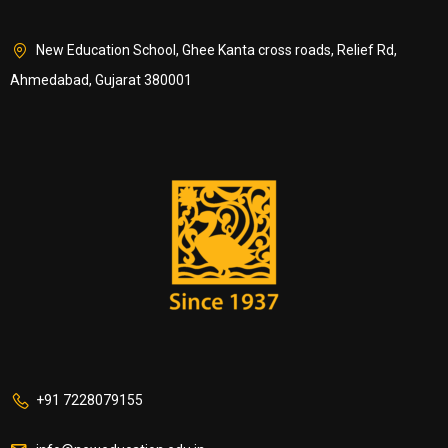
New Education School, Ghee Kanta cross roads, Relief Rd,
Ahmedabad, Gujarat 380001
+91 7228079155