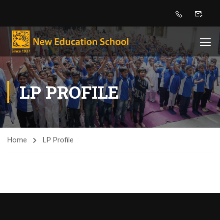
LP PROFILE
Home
LP Profile