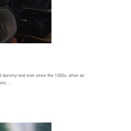
rd dummy text ever since the 1500s, when an
ies, …