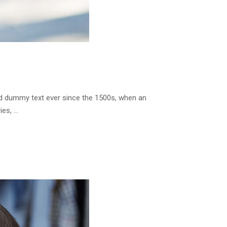
rd dummy text ever since the 1500s, when an
ies, …