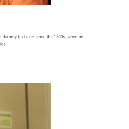
rd dummy text ever since the 1500s, when an
ies, …