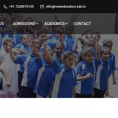
+91 7228079155
info@neweducation.edu.in
US
ADMISSIONS
ACADEMICS
CONTACT