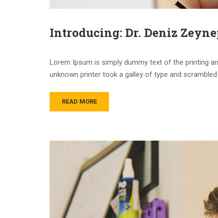
Introducing: Dr. Deniz Zeyne
Lorem Ipsum is simply dummy text of the printing an
unknown printer took a galley of type and scrambled 
READ MORE