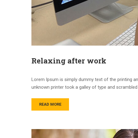
Relaxing after work
Lorem Ipsum is simply dummy text of the printing an
unknown printer took a galley of type and scrambled 
READ MORE