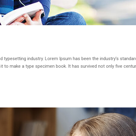
d typesetting industry. Lorem Ipsum has been the industry’s standa
it to make a type specimen book. It has survived not only five centur