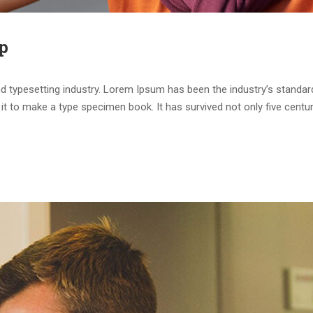
p
d typesetting industry. Lorem Ipsum has been the industry’s standa
it to make a type specimen book. It has survived not only five centur