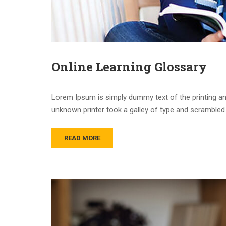
Online Learning Glossary
Lorem Ipsum is simply dummy text of the printing an
unknown printer took a galley of type and scrambled 
READ MORE