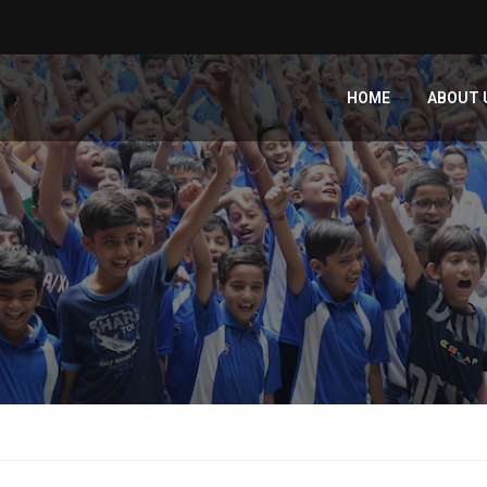
HOME
ABOUT 