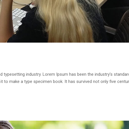
d typesetting industry. Lorem Ipsum has been the industry’s standa
it to make a type specimen book. It has survived not only five centur