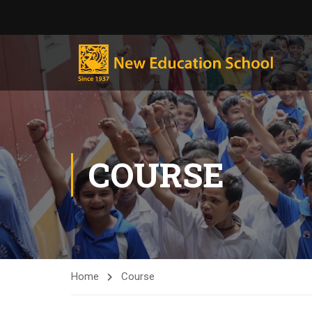
COURSE
Home
Course