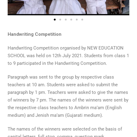
Handwriting Competition
Handwriting Competition organised by NEW EDUCATION
SCHOOL was held on 12th July 2021. Students from class 1
to 9 participated in the Handwriting Competition.
Paragraph was sent to the group by respective class
teachers at 10 am. Students were asked to submit the
paragraph by 1 pm. Teachers were asked to give the names
of winners by 7 pm. The names of the winners were sent by
the respective class teachers to Ambrin ma’am (English
medium) and Jenish ma’am (Gujarati medium).
The names of the winners were selected on the basis of
capital letters, full stop, comma, question mark,