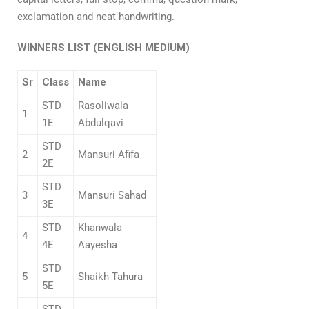
exclamation and neat handwriting.
WINNERS LIST (
ENGLISH MEDIUM)
Sr
Class
Name
STD
Rasoliwala
1
1E
Abdulqavi
STD
2
Mansuri Afifa
2E
STD
3
Mansuri Sahad
3E
STD
Khanwala
4
4E
Aayesha
STD
5
Shaikh Tahura
5E
STD