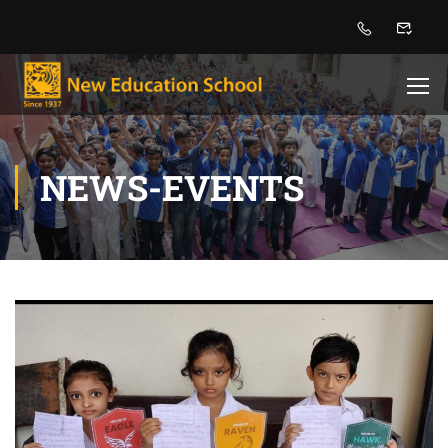
NEWS-EVENTS