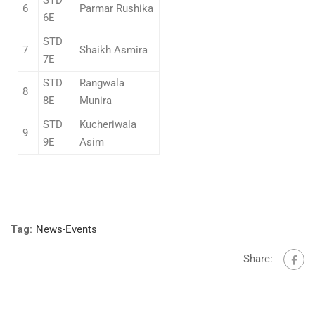
6
Parmar Rushika
6E
STD
7
Shaikh Asmira
7E
STD
Rangwala
8
8E
Munira
STD
Kucheriwala
9
9E
Asim
Tag:
News-Events
Share: