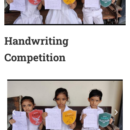
Handwriting
Competition