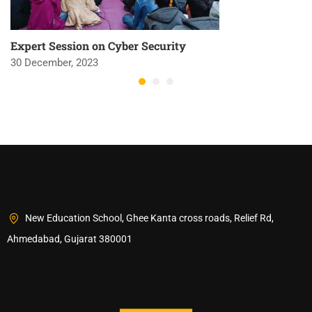
Expert Session on Cyber Security
30 December, 2023
New Education School, Ghee Kanta cross roads, Relief Rd,
Ahmedabad, Gujarat 380001