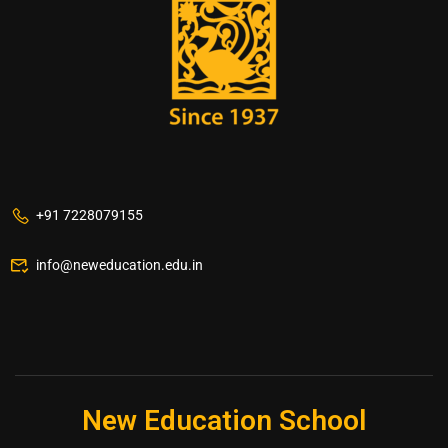
+91 7228079155
info@neweducation.edu.in
New Education School