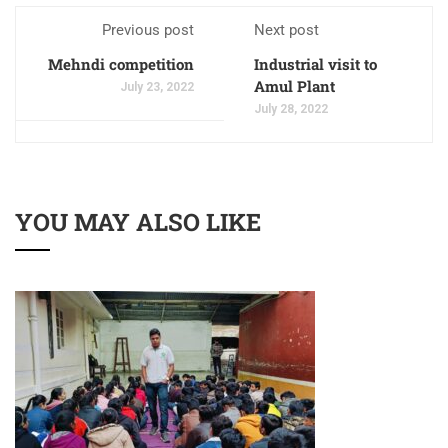
Previous post
Next post
Mehndi competition
Industrial visit to
Amul Plant
July 23, 2022
July 28, 2022
YOU MAY ALSO LIKE