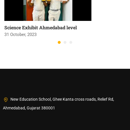
Science Exhibit Ahmedabad level
31 October, 2023
New Education School, Ghee Kanta cross roads, Relief Rd,
Ahmedabad, Gujarat 380001