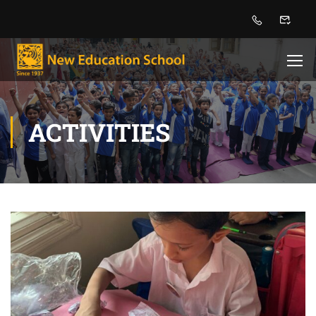
ACTIVITIES