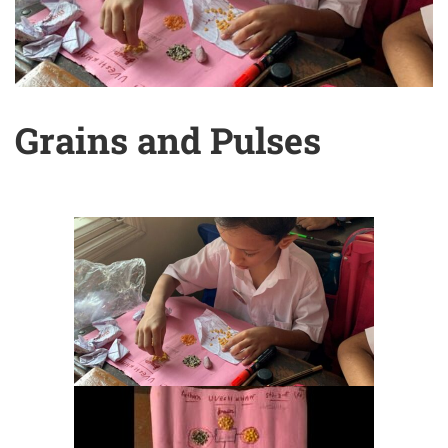
Grains and Pulses