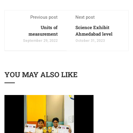
Previous post
Next post
Units of
Science Exhibit
measurement
Ahmedabad level
September 29, 2022
October 31, 2023
YOU MAY ALSO LIKE