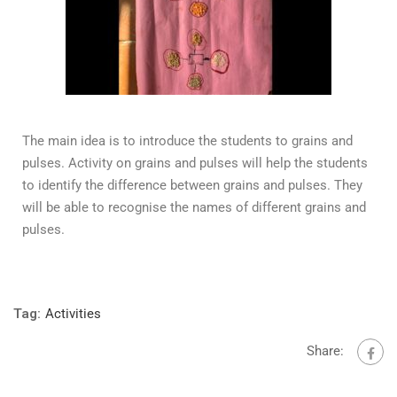
The main idea is to introduce the students to grains and
pulses. Activity on grains and pulses will help the students
to identify the difference between grains and pulses. They
will be able to recognise the names of different grains and
pulses.
Tag:
Activities
Share: