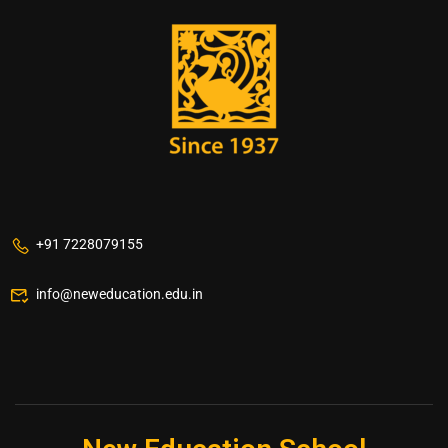
+91 7228079155
info@neweducation.edu.in