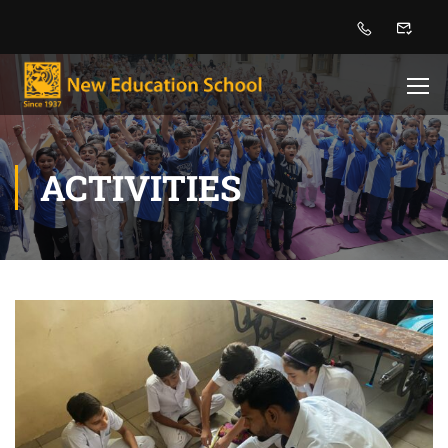
ACTIVITIES