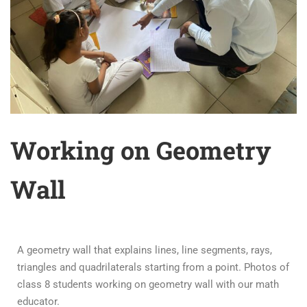
Working on Geometry
Wall
A geometry wall that explains lines, line segments, rays,
triangles and quadrilaterals starting from a point. Photos of
class 8 students working on geometry wall with our math
educator.