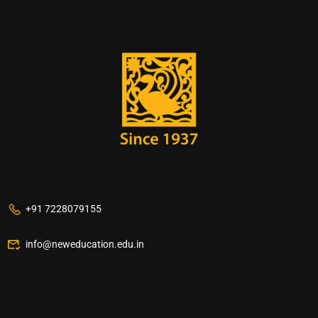
+91 7228079155
info@neweducation.edu.in