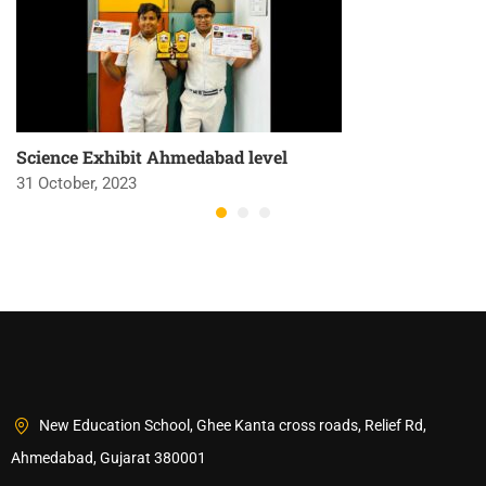
Science Exhibit Ahmedabad level
31 October, 2023
New Education School, Ghee Kanta cross roads, Relief Rd,
Ahmedabad, Gujarat 380001