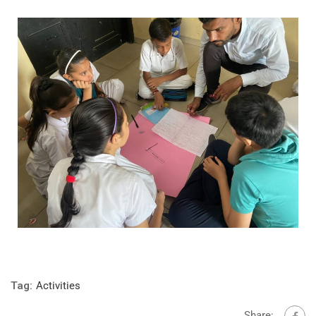
Tag:
Activities
Share: