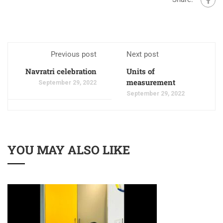
Previous post
Next post
Navratri celebration
Units of
measurement
September 29, 2022
September 29, 2022
YOU MAY ALSO LIKE