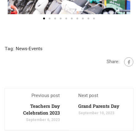
Tag:
News-Events
Share:
Previous post
Next post
Teachers Day
Grand Parents Day
Celebration 2023
September 10, 2023
September 6, 2023