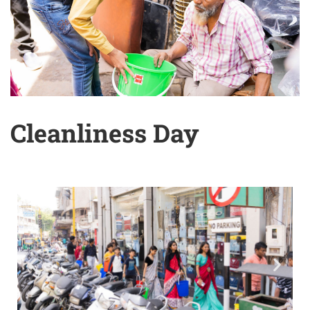
Cleanliness Day