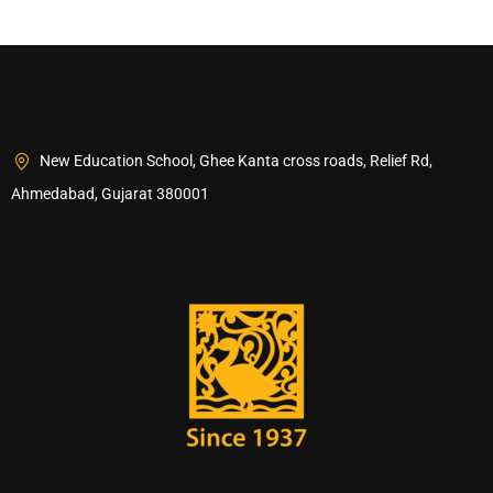
New Education School, Ghee Kanta cross roads, Relief Rd,
Ahmedabad, Gujarat 380001