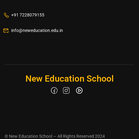
+91 7228079155
info@neweducation.edu.in
New Education School
© New Education School — All Rights Reserved 2024