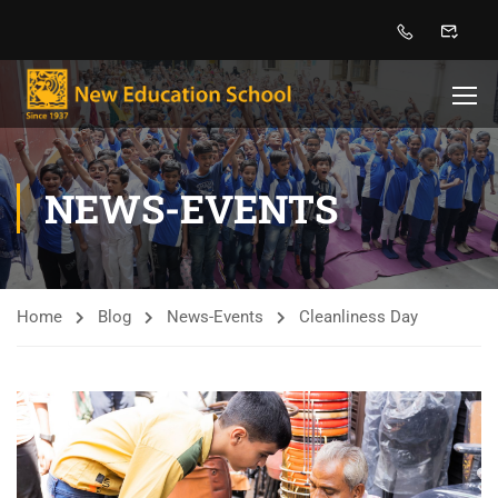
NEWS-EVENTS
Home
Blog
News-Events
Cleanliness Day