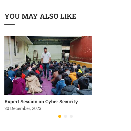
YOU MAY ALSO LIKE
Expert Session on Cyber Security
30 December, 2023